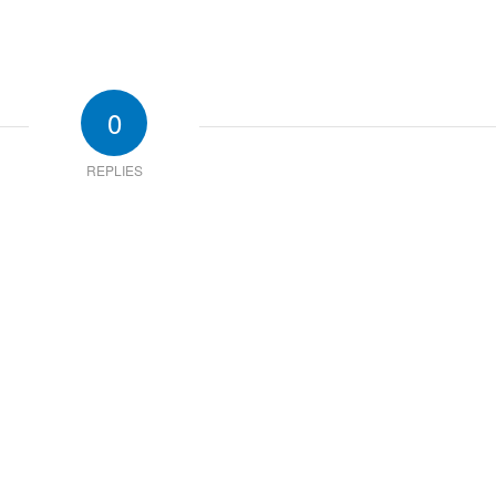
0
REPLIES