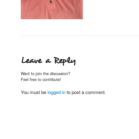
Leave a Reply
Want to join the discussion?
Feel free to contribute!
You must be
logged in
to post a comment.