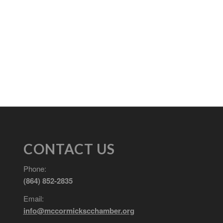
CONTACT US
Phone:
(864) 852-2835
Email:
info@mccormickscchamber.org