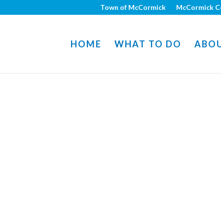
Town of McCormick
McCormick C
HOME
WHAT TO DO
ABO