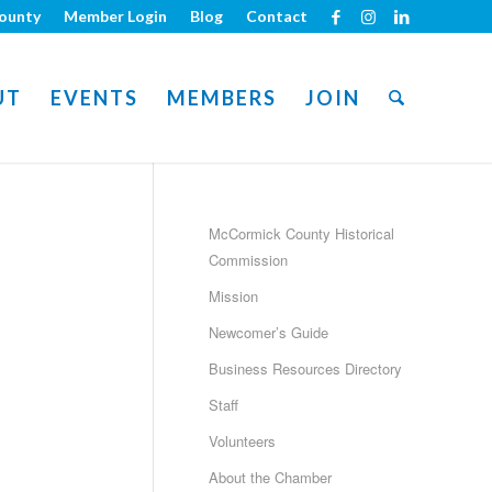
ounty
Member Login
Blog
Contact
UT
EVENTS
MEMBERS
JOIN
McCormick County Historical
Commission
Mission
Newcomer’s Guide
Business Resources Directory
Staff
Volunteers
About the Chamber