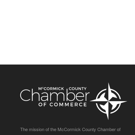
The mission of the McCormick County Chamber of