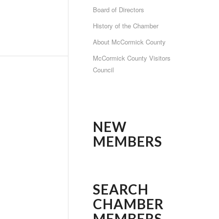
Board of Directors
History of the Chamber
About McCormick County
McCormick County Visitors
Council
NEW
MEMBERS
SEARCH
CHAMBER
MEMBERS