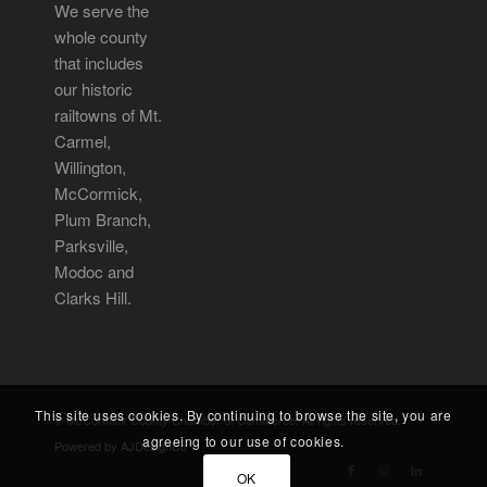
We serve the
whole county
that includes
our historic
railtowns of Mt.
Carmel,
Willington,
McCormick,
Plum Branch,
Parksville,
Modoc and
Clarks Hill.
This site uses cookies. By continuing to browse the site, you are
© McCormick County Chamber of Commerce. All rights reserved.
agreeing to our use of cookies.
Powered by
AJDesignCo
OK