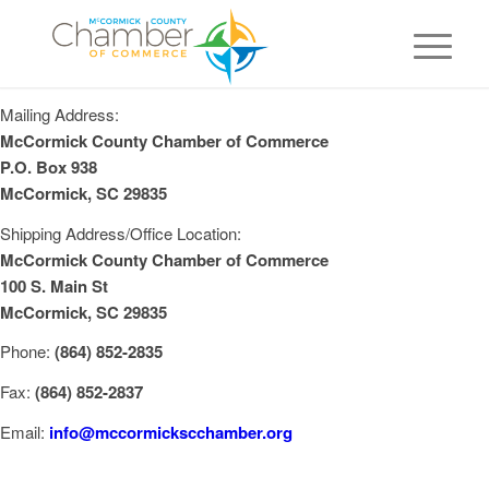
Mailing Address:
McCormick County Chamber of Commerce
P.O. Box 938
McCormick, SC 29835
Shipping Address/Office Location:
McCormick County Chamber of Commerce
100 S. Main St
McCormick, SC 29835
Phone:
(864) 852-2835
Fax:
(864) 852-2837
Email:
info@mccormickscchamber.org