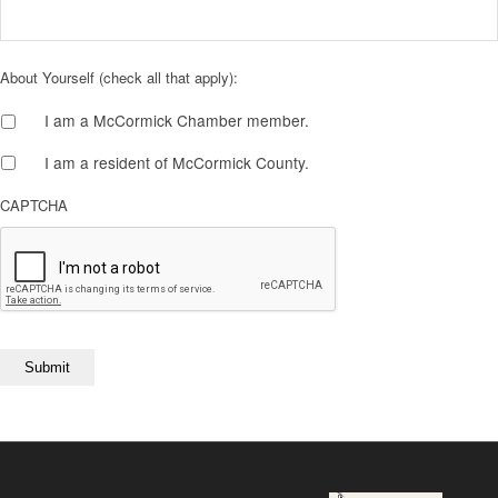
About Yourself (check all that apply):
I am a McCormick Chamber member.
I am a resident of McCormick County.
CAPTCHA
Submit