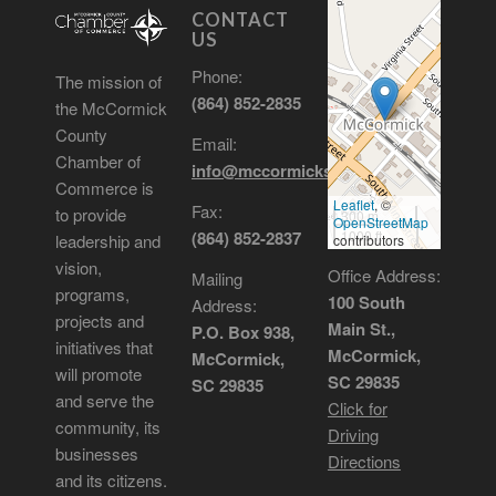
CONTACT
US
Phone:
The mission of
(864) 852-2835
the McCormick
County
Email:
Chamber of
info@mccormickscchamber.org
Commerce is
Leaflet
, ©
Fax:
to provide
300 m
OpenStreetMap
1000 ft
(864) 852-2837
leadership and
contributors
vision,
Office Address:
Mailing
programs,
100 South
Address:
projects and
Main St.,
P.O. Box 938,
initiatives that
McCormick,
McCormick,
will promote
SC 29835
SC 29835
and serve the
Click for
community, its
Driving
businesses
Directions
and its citizens.