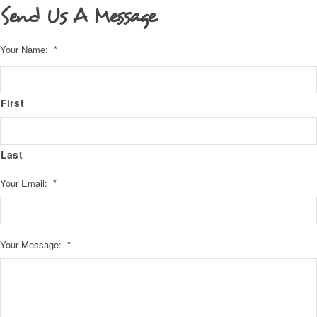
Send Us A Message
Your Name:
*
First
Last
Your Email:
*
Your Message:
*