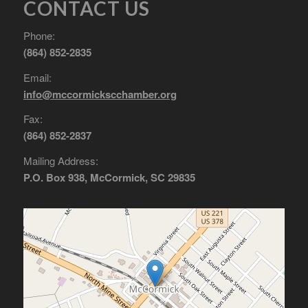
CONTACT US
Phone:
(864) 852-2835
Email:
info@mccormickscchamber.org
Fax:
(864) 852-2837
Mailing Address:
P.O. Box 938, McCormick, SC 29835