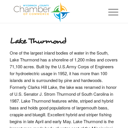
Lake Thurmond
One of the largest inland bodies of water in the South,
Lake Thurmond has a shoreline of 1,200 miles and covers
71,100 acres. Built by the U.S.Army Corps of Engineers
for hydroelectric usage in 1952, it has more than 100
islands and is surrounded by pine and hardwoods.
Formerly Clarks Hill Lake, the lake was renamed in honor
of U.S. Senator J. Strom Thurmond of South Carolina in
1987. Lake Thurmond features white, striped and hybrid
bass and holds good populations of largemouth bass,
crappie and bluegill. Excellent hybrid and striper fishing
begins in late April and early May. Lake Thurmond is the