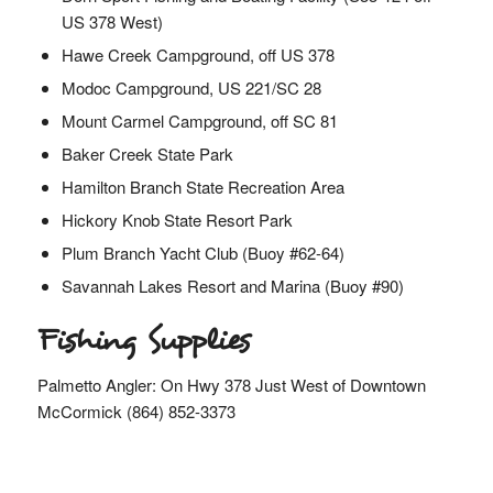
US 378 West)
Hawe Creek Campground, off US 378
Modoc Campground, US 221/SC 28
Mount Carmel Campground, off SC 81
Baker Creek State Park
Hamilton Branch State Recreation Area
Hickory Knob State Resort Park
Plum Branch Yacht Club (Buoy #62-64)
Savannah Lakes Resort and Marina (Buoy #90)
Fishing Supplies
Palmetto Angler: On Hwy 378 Just West of Downtown
McCormick (864) 852-3373