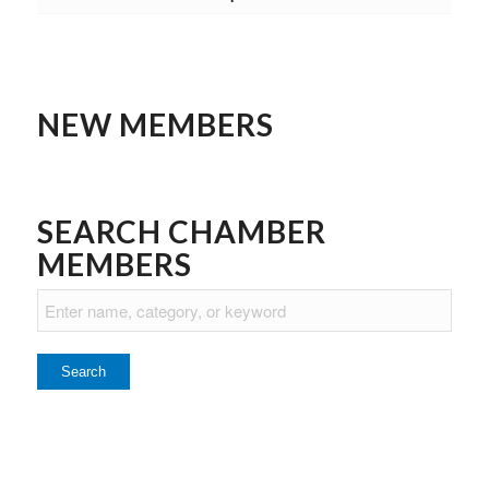
NEW MEMBERS
SEARCH CHAMBER
MEMBERS