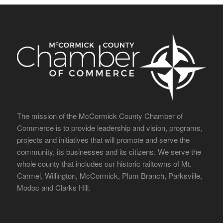
The mission of the McCormick County Chamber of
Commerce is to provide leadership and vision, programs,
projects and initiatives that will promote and serve the
community, its businesses and its citizens. We serve the
whole county that includes our historic railtowns of Mt.
Carmel, Willington, McCormick, Plum Branch, Parksville,
Modoc and Clarks Hill.