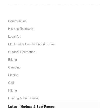
Communities
Historic Railtowns
Local Art
McCormick County Historic Sites
Outdoor Recreation
Biking
Camping
Fishing
Golf
Hiking
Hunting & Hunt Clubs
Lakes – Marinas & Boat Ramps