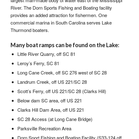
largest man-made body of water east of the Mississippi
River. The Dorn Sports Fishing and Boating facility
provides an added attraction for fishermen. One
commercial marina in South Carolina serves Lake
Thurmond boaters.
Many boat ramps can be found on the Lake:
Little River Quarry, off SC 81
Leroy’s Ferry, SC 81
Long Cane Creek, off SC 276 west of SC 28
Landrum Creek, off US 221/SC 28
Scott’s Ferry, off US 221/SC 28 (Clarks Hill)
Below dam SC area, off US 221
Clarks Hill Dam Area, off US 221
SC 28 Access (at Long Cane Bridge)
Parksville Recreation Area
Dorn Sport Fishing and Boating Facility (S33-124 off