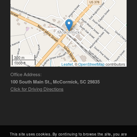
300 m
1000 ft
Leaflet
, ©
OpenStreetMap
contributors
Office Address:
100 South Main St., McCormick, SC 29835
Click for Driving Directions
This site uses cookies. By continuing to browse the site, you are
© McCormick County Chamber of Commerce. All rights reserved. Powered by