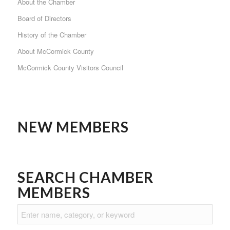
About the Chamber
Board of Directors
History of the Chamber
About McCormick County
McCormick County Visitors Council
NEW MEMBERS
SEARCH CHAMBER
MEMBERS