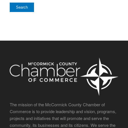
The mission of the McCormick County Chamber of
Commerce is to provide leadership and vision, programs,
projects and initiatives that will promote and serve the
community, its businesses and its citizens. We serve the