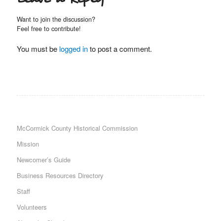
Want to join the discussion?
Feel free to contribute!
You must be
logged in
to post a comment.
McCormick County Historical Commission
Mission
Newcomer’s Guide
Business Resources Directory
Staff
Volunteers