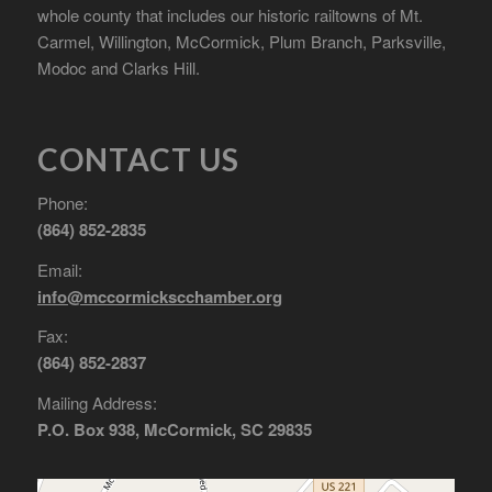
whole county that includes our historic railtowns of Mt.
Carmel, Willington, McCormick, Plum Branch, Parksville,
Modoc and Clarks Hill.
CONTACT US
Phone:
(864) 852-2835
Email:
info@mccormickscchamber.org
Fax:
(864) 852-2837
Mailing Address:
P.O. Box 938, McCormick, SC 29835