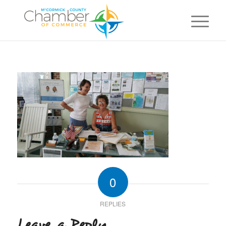
0
REPLIES
Leave a Reply