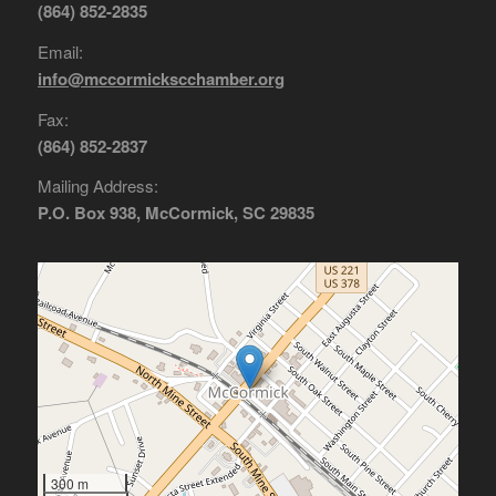
(864) 852-2835
Email:
info@mccormickscchamber.org
Fax:
(864) 852-2837
Mailing Address:
P.O. Box 938, McCormick, SC 29835
300 m