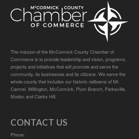
The mission of the McCormick County Chamber of
Commerce is to provide leadership and vision, programs,
projects and initiatives that will promote and serve the
community, its businesses and its citizens. We serve the
whole county that includes our historic railtowns of Mt.
Carmel, Willington, McCormick, Plum Branch, Parksville,
Modoc and Clarks Hill.
CONTACT US
Phone: