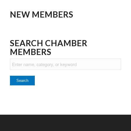
NEW MEMBERS
SEARCH CHAMBER
MEMBERS