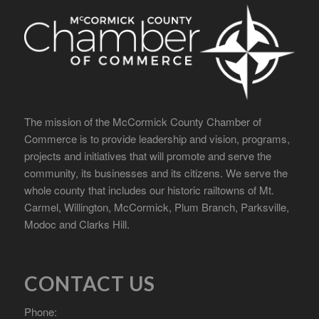
The mission of the McCormick County Chamber of
Commerce is to provide leadership and vision, programs,
projects and initiatives that will promote and serve the
community, its businesses and its citizens. We serve the
whole county that includes our historic railtowns of Mt.
Carmel, Willington, McCormick, Plum Branch, Parksville,
Modoc and Clarks Hill.
CONTACT US
Phone: