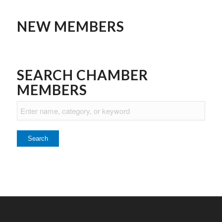
NEW MEMBERS
SEARCH CHAMBER
MEMBERS