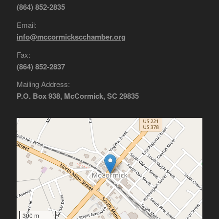
(864) 852-2835
Email:
info@mccormickscchamber.org
Fax:
(864) 852-2837
Mailing Address:
P.O. Box 938, McCormick, SC 29835
300 m