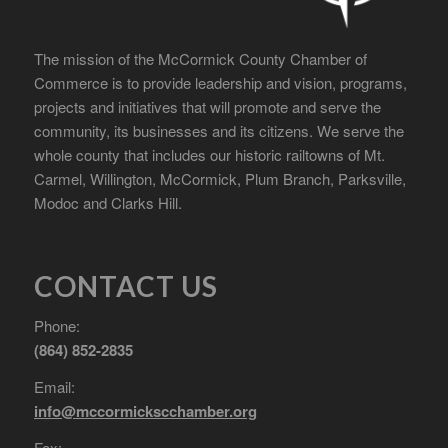
The mission of the McCormick County Chamber of
Commerce is to provide leadership and vision, programs,
projects and initiatives that will promote and serve the
community, its businesses and its citizens. We serve the
whole county that includes our historic railtowns of Mt.
Carmel, Willington, McCormick, Plum Branch, Parksville,
Modoc and Clarks Hill.
CONTACT US
Phone:
(864) 852-2835
Email:
info@mccormickscchamber.org
Fax: