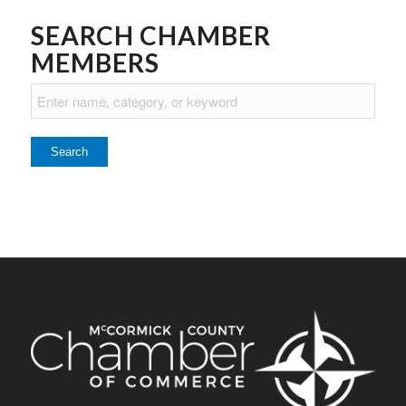
SEARCH CHAMBER
MEMBERS