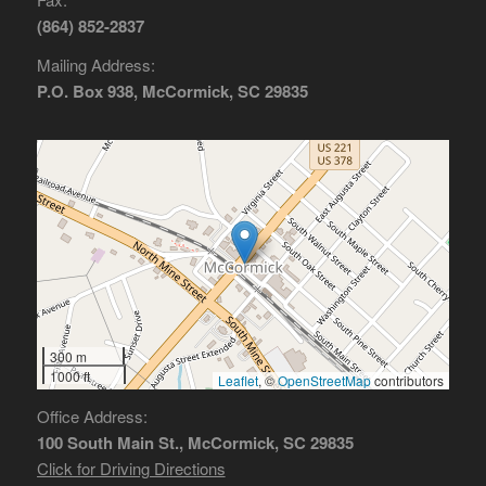
(864) 852-2837
Mailing Address:
P.O. Box 938, McCormick, SC 29835
300 m
1000 ft
Leaflet
, ©
OpenStreetMap
contributors
Office Address:
100 South Main St., McCormick, SC 29835
Click for Driving Directions