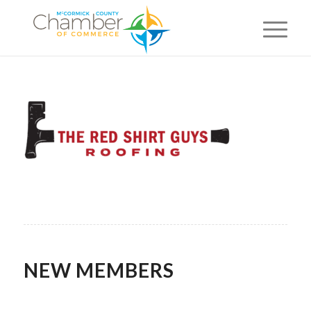
NEW MEMBERS