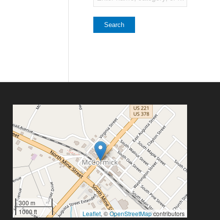
300 m
1000 ft
Leaflet
, ©
OpenStreetMap
contributors