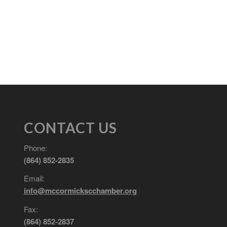
CONTACT US
Phone:
(864) 852-2835
Email:
info@mccormickscchamber.org
Fax:
(864) 852-2837