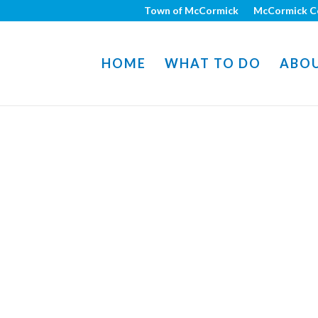
Town of McCormick
McCormick C
HOME
WHAT TO DO
ABO