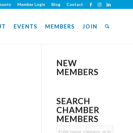
ounty
Member Login
Blog
Contact
UT
EVENTS
MEMBERS
JOIN
NEW
MEMBERS
SEARCH
CHAMBER
MEMBERS