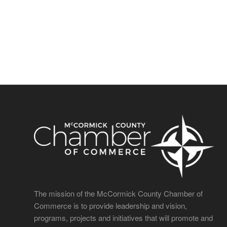
The mission of the McCormick County Chamber of
Commerce is to provide leadership and vision,
programs, projects and initiatives that will promote and