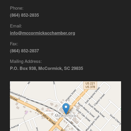
Phone:
(864) 852-2835
Email:
info@mccormickscchamber.org
Fax:
(864) 852-2837
Mailing Address:
P.O. Box 938, McCormick, SC 29835