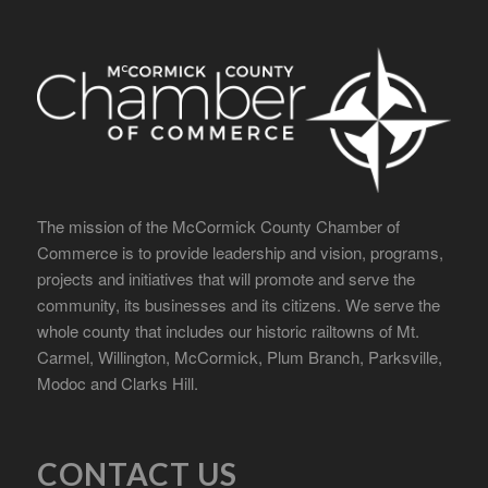
The mission of the McCormick County Chamber of
Commerce is to provide leadership and vision, programs,
projects and initiatives that will promote and serve the
community, its businesses and its citizens. We serve the
whole county that includes our historic railtowns of Mt.
Carmel, Willington, McCormick, Plum Branch, Parksville,
Modoc and Clarks Hill.
CONTACT US