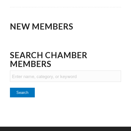
NEW MEMBERS
SEARCH CHAMBER
MEMBERS