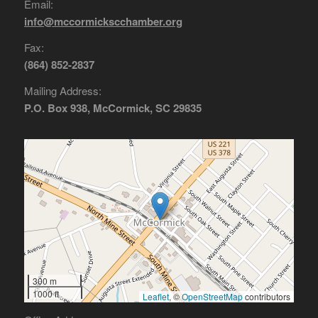
Email:
info@mccormickscchamber.org
Fax:
(864) 852-2837
Mailing Address:
P.O. Box 938, McCormick, SC 29835
300 m
1000 ft
Leaflet
, ©
OpenStreetMap
contributors