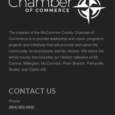
The mission of the McCormick County Chamber of
Commerce is to provide leadership and vision, programs,
projects and initiatives that will promote and serve the
community, its businesses and its citizens. We serve the
whole county that includes our historic railtowns of Mt.
Carmel, Willington, McCormick, Plum Branch, Parksville,
Modoc and Clarks Hill.
CONTACT US
Phone:
(864) 852-2835