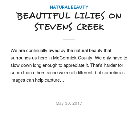
NATURAL BEAUTY
BEAUTIFUL LILIES ON
STEVENS CREEK
We are continually awed by the natural beauty that
surrounds us here in McCormick County! We only have to
slow down long enough to appreciate it. That's harder for
some than others since we're all different, but sometimes
images can help capture…
May 30, 2017