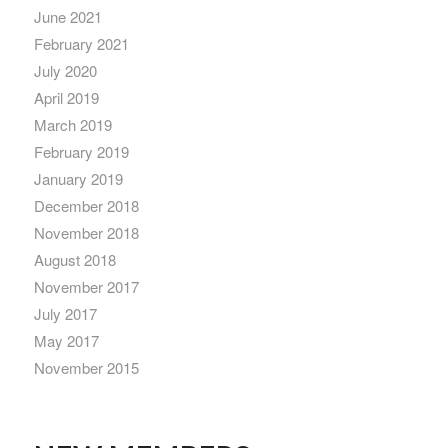
June 2021
February 2021
July 2020
April 2019
March 2019
February 2019
January 2019
December 2018
November 2018
August 2018
November 2017
July 2017
May 2017
November 2015