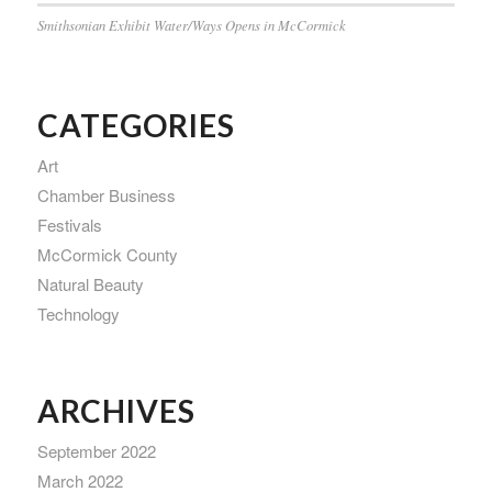
Smithsonian Exhibit Water/Ways Opens in McCormick
CATEGORIES
Art
Chamber Business
Festivals
McCormick County
Natural Beauty
Technology
ARCHIVES
September 2022
March 2022