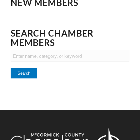
NEW MEMBERS
SEARCH CHAMBER
MEMBERS