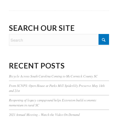
SEARCH OUR SITE
RECENT POSTS
Bicycle Across South Carolina Coming to McCormick County SC
From SCNPS: Open House at Parks Mill Spiderlily Preserve May 14th
and 21st
Reopening of legacy campground helps Extension build economic
momentum in rural SC
2021 Annual Meeting – Watch the Video On Demand