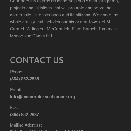
Commerce is to provide leadership and vision, programs,
projects and initiatives that will promote and serve the
community, its businesses and its citizens. We serve the
whole county that includes our historic railtowns of Mt.
Carmel, Willington, McCormick, Plum Branch, Parksville,
Modoc and Clarks Hill.
CONTACT US
Phone:
(864) 852-2835
Email:
info@mccormickscchamber.org
Fax:
(864) 852-2837
Mailing Address: