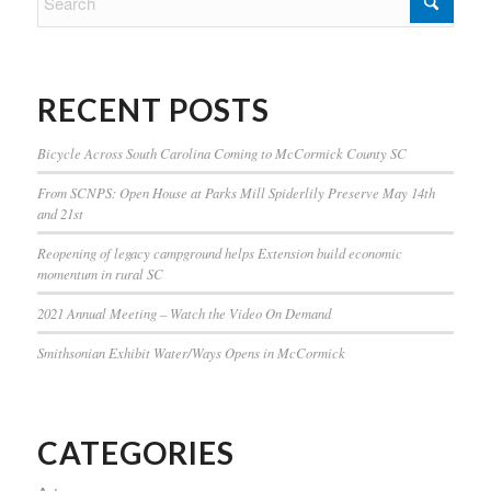
RECENT POSTS
Bicycle Across South Carolina Coming to McCormick County SC
From SCNPS: Open House at Parks Mill Spiderlily Preserve May 14th
and 21st
Reopening of legacy campground helps Extension build economic
momentum in rural SC
2021 Annual Meeting – Watch the Video On Demand
Smithsonian Exhibit Water/Ways Opens in McCormick
CATEGORIES