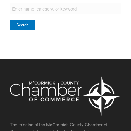
The mission of the McCormick County Chamber of