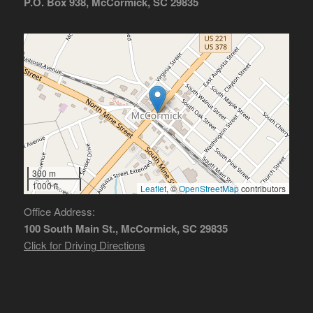
P.O. Box 938, McCormick, SC 29835
300 m
1000 ft
Leaflet
, ©
OpenStreetMap
contributors
Office Address:
100 South Main St., McCormick, SC 29835
Click for Driving Directions