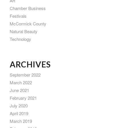
Art
Chamber Business
Festivals
McCormick County
Natural Beauty
Technology
ARCHIVES
September 2022
March 2022
June 2021
February 2021
July 2020
April 2019
March 2019