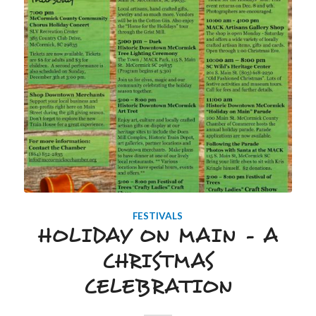
FESTIVALS
HOLIDAY ON MAIN – A
CHRISTMAS
CELEBRATION