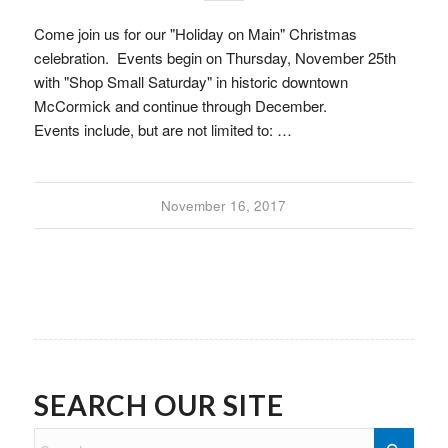
Come join us for our "Holiday on Main" Christmas
celebration. Events begin on Thursday, November 25th
with "Shop Small Saturday" in historic downtown
McCormick and continue through December.
Events include, but are not limited to: …
November 16, 2017
SEARCH OUR SITE