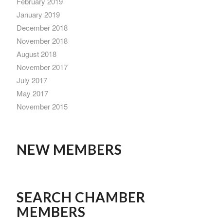
February 2019
January 2019
December 2018
November 2018
August 2018
November 2017
July 2017
May 2017
November 2015
NEW MEMBERS
SEARCH CHAMBER
MEMBERS