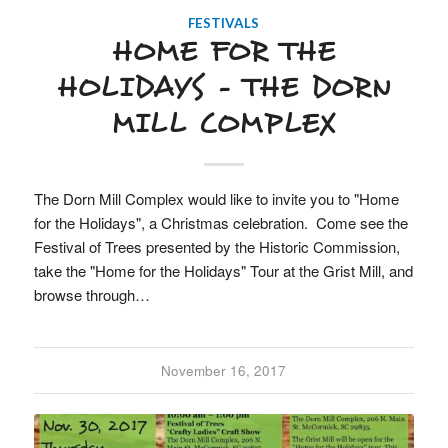
FESTIVALS
HOME FOR THE
HOLIDAYS – THE DORN
MILL COMPLEX
The Dorn Mill Complex would like to invite you to "Home
for the Holidays", a Christmas celebration. Come see the
Festival of Trees presented by the Historic Commission,
take the "Home for the Holidays" Tour at the Grist Mill, and
browse through…
November 16, 2017