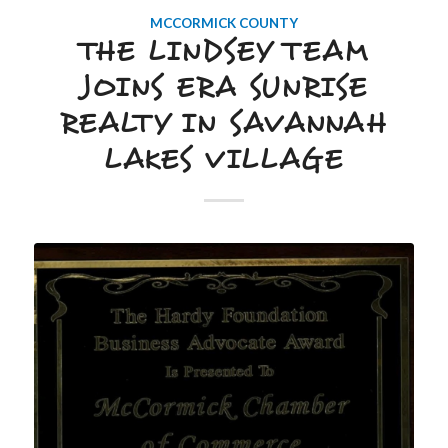
MCCORMICK COUNTY
THE LINDSEY TEAM
JOINS ERA SUNRISE
REALTY IN SAVANNAH
LAKES VILLAGE