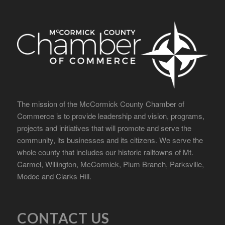
The mission of the McCormick County Chamber of
Commerce is to provide leadership and vision, programs,
projects and initiatives that will promote and serve the
community, its businesses and its citizens. We serve the
whole county that includes our historic railtowns of Mt.
Carmel, Willington, McCormick, Plum Branch, Parksville,
Modoc and Clarks Hill.
CONTACT US