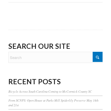
SEARCH OUR SITE
RECENT POSTS
Bicycle Across South Carolina Coming to McCormick County SC
From SCNPS: Open House at Parks Mill Spiderlily Preserve May 14th
and 21st