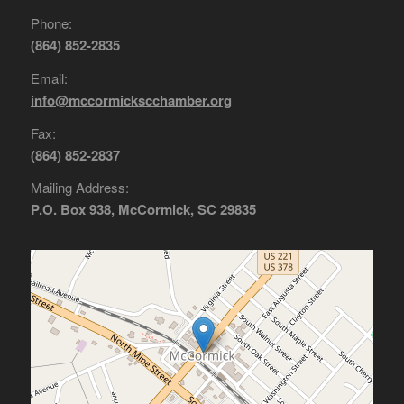
Phone:
(864) 852-2835
Email:
info@mccormickscchamber.org
Fax:
(864) 852-2837
Mailing Address:
P.O. Box 938, McCormick, SC 29835