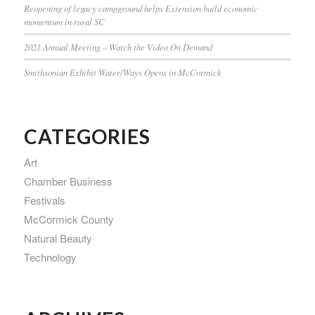
Reopening of legacy campground helps Extension build economic
momentum in rural SC
2021 Annual Meeting – Watch the Video On Demand
Smithsonian Exhibit Water/Ways Opens in McCormick
CATEGORIES
Art
Chamber Business
Festivals
McCormick County
Natural Beauty
Technology