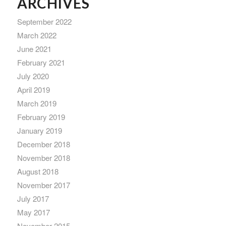
ARCHIVES
September 2022
March 2022
June 2021
February 2021
July 2020
April 2019
March 2019
February 2019
January 2019
December 2018
November 2018
August 2018
November 2017
July 2017
May 2017
November 2015