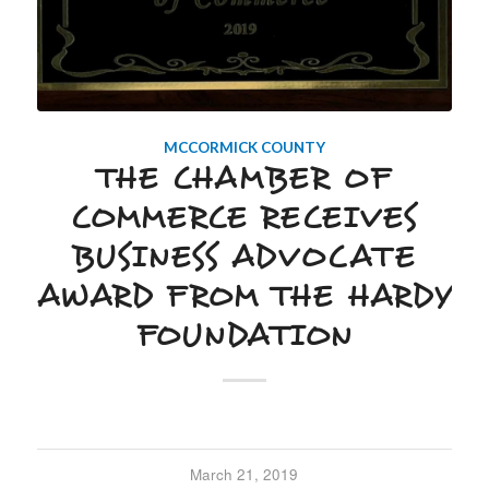
MCCORMICK COUNTY
THE CHAMBER OF
COMMERCE RECEIVES
BUSINESS ADVOCATE
AWARD FROM THE HARDY
FOUNDATION
March 21, 2019