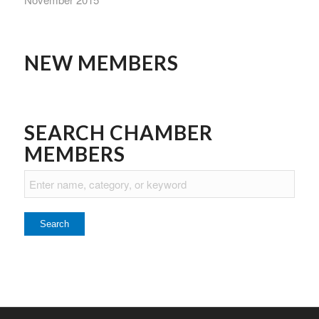
NEW MEMBERS
SEARCH CHAMBER
MEMBERS