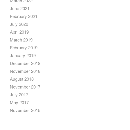
March 2022
June 2021
February 2021
July 2020
April 2019
March 2019
February 2019
January 2019
December 2018
November 2018
August 2018
November 2017
July 2017
May 2017
November 2015