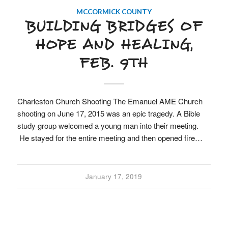
MCCORMICK COUNTY
BUILDING BRIDGES OF
HOPE AND HEALING,
FEB. 9TH
Charleston Church Shooting The Emanuel AME Church
shooting on June 17, 2015 was an epic tragedy. A Bible
study group welcomed a young man into their meeting.
He stayed for the entire meeting and then opened fire…
January 17, 2019