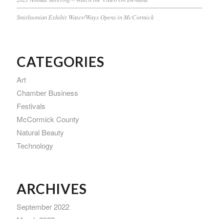
Smithsonian Exhibit Water/Ways Opens in McCormick
CATEGORIES
Art
Chamber Business
Festivals
McCormick County
Natural Beauty
Technology
ARCHIVES
September 2022