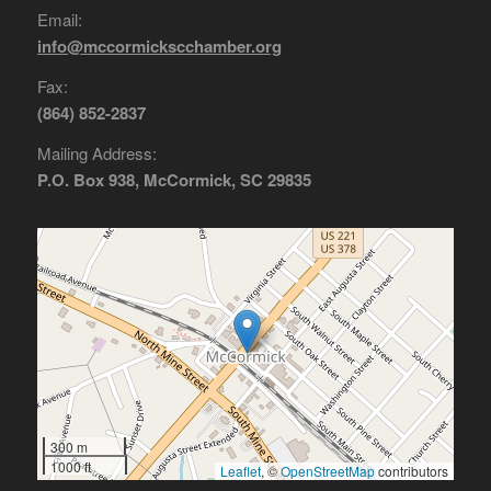
Email:
info@mccormickscchamber.org
Fax:
(864) 852-2837
Mailing Address:
P.O. Box 938, McCormick, SC 29835
300 m
1000 ft
Leaflet
, ©
OpenStreetMap
contributors