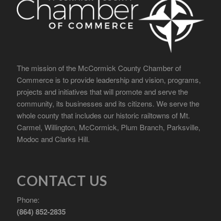
The mission of the McCormick County Chamber of
Commerce is to provide leadership and vision, programs,
projects and initiatives that will promote and serve the
community, its businesses and its citizens. We serve the
whole county that includes our historic railtowns of Mt.
Carmel, Willington, McCormick, Plum Branch, Parksville,
Modoc and Clarks Hill.
CONTACT US
Phone:
(864) 852-2835