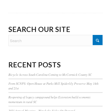
SEARCH OUR SITE
RECENT POSTS
Bicycle Across South Carolina Coming to McCormick County SC
From SCNPS: Open House at Parks Mill Spiderlily Preserve May 14th
and 21st
Reopening of legacy campground helps Extension build economic
momentum in rural SC
2021 Annual Meeting – Watch the Video On Demand