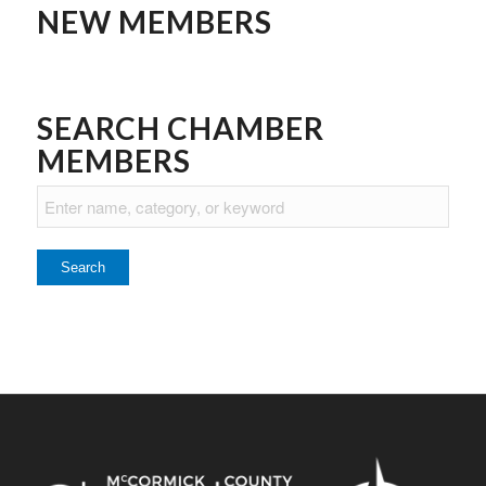
NEW MEMBERS
SEARCH CHAMBER
MEMBERS