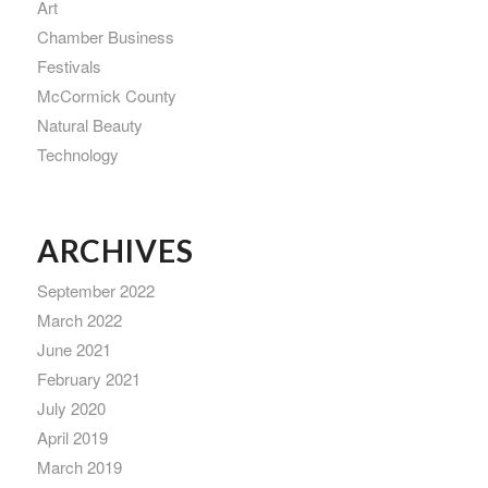
Art
Chamber Business
Festivals
McCormick County
Natural Beauty
Technology
ARCHIVES
September 2022
March 2022
June 2021
February 2021
July 2020
April 2019
March 2019