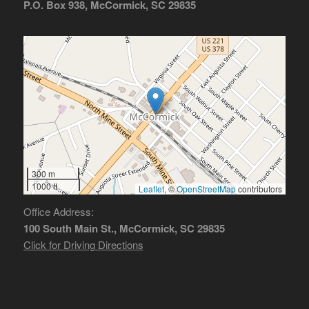
P.O. Box 938, McCormick, SC 29835
300 m
1000 ft
Leaflet
, ©
OpenStreetMap
contributors
Office Address:
100 South Main St., McCormick, SC 29835
Click for Driving Directions