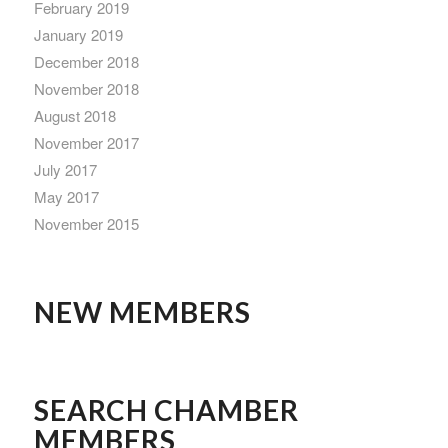
February 2019
January 2019
December 2018
November 2018
August 2018
November 2017
July 2017
May 2017
November 2015
NEW MEMBERS
SEARCH CHAMBER
MEMBERS