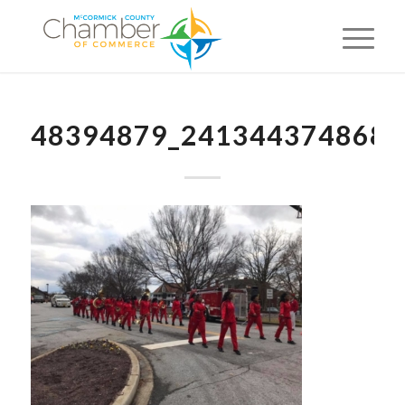
48394879_2413443748684