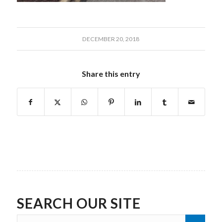
DECEMBER 20, 2018
Share this entry
SEARCH OUR SITE