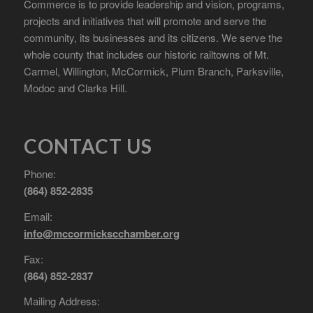
Commerce is to provide leadership and vision, programs,
projects and initiatives that will promote and serve the
community, its businesses and its citizens. We serve the
whole county that includes our historic railtowns of Mt.
Carmel, Willington, McCormick, Plum Branch, Parksville,
Modoc and Clarks Hill.
CONTACT US
Phone:
(864) 852-2835
Email:
info@mccormickscchamber.org
Fax:
(864) 852-2837
Mailing Address: