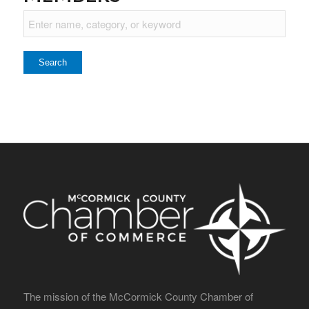
The mission of the McCormick County Chamber of