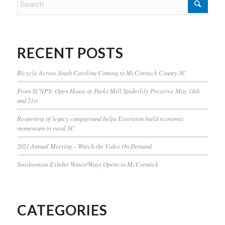
RECENT POSTS
Bicycle Across South Carolina Coming to McCormick County SC
From SCNPS: Open House at Parks Mill Spiderlily Preserve May 14th
and 21st
Reopening of legacy campground helps Extension build economic
momentum in rural SC
2021 Annual Meeting – Watch the Video On Demand
Smithsonian Exhibit Water/Ways Opens in McCormick
CATEGORIES