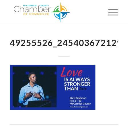
49255526_2454036721291