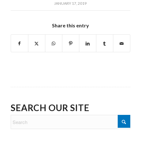
JANUARY 17, 2019
Share this entry
SEARCH OUR SITE