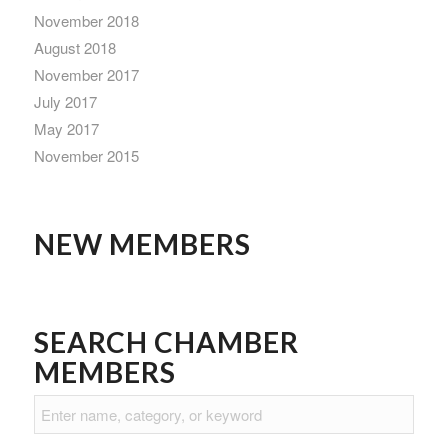
November 2018
August 2018
November 2017
July 2017
May 2017
November 2015
NEW MEMBERS
SEARCH CHAMBER
MEMBERS