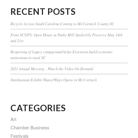
RECENT POSTS
Bicycle Across South Carolina Coming to McCormick County SC
From SCNPS: Open House at Parks Mill Spiderlily Preserve May 14th
and 21st
Reopening of legacy campground helps Extension build economic
momentum in rural SC
2021 Annual Meeting – Watch the Video On Demand
Smithsonian Exhibit Water/Ways Opens in McCormick
CATEGORIES
Art
Chamber Business
Festivals