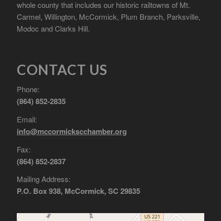
whole county that includes our historic railtowns of Mt.
Carmel, Willington, McCormick, Plum Branch, Parksville,
Modoc and Clarks Hill.
CONTACT US
Phone:
(864) 852-2835
Email:
info@mccormickscchamber.org
Fax:
(864) 852-2837
Mailing Address:
P.O. Box 938, McCormick, SC 29835