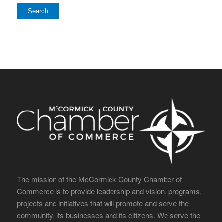
The mission of the McCormick County Chamber of
Commerce is to provide leadership and vision, programs,
projects and initiatives that will promote and serve the
community, its businesses and its citizens. We serve the