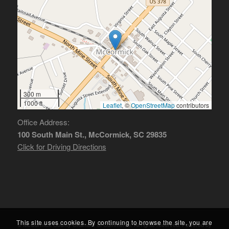
300 m
1000 ft
Leaflet
, ©
OpenStreetMap
contributors
Office Address:
100 South Main St., McCormick, SC 29835
Click for Driving Directions
This site uses cookies. By continuing to browse the site, you are
© McCormick County Chamber of Commerce. All rights reserved. Powered by