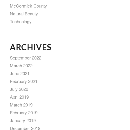
McCormick County
Natural Beauty
Technology
ARCHIVES
September 2022
March 2022
June 2021
February 2021
July 2020
April 2019
March 2019
February 2019
January 2019
December 2018