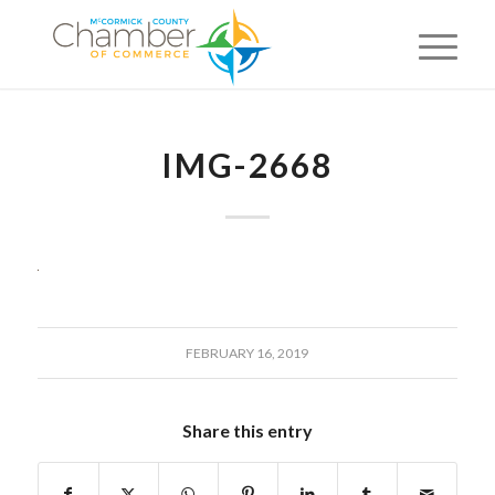
IMG-2668
FEBRUARY 16, 2019
Share this entry