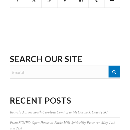
SEARCH OUR SITE
RECENT POSTS
Bicycle Across South Carolina Coming to McCormick County SC
From SCNPS: Open House at Parks Mill Spiderlily Preserve May 14th
and 21st