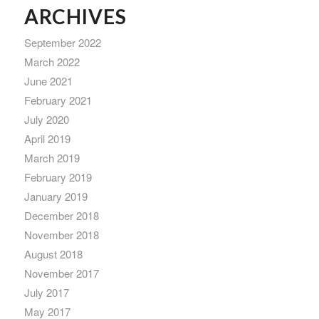
ARCHIVES
September 2022
March 2022
June 2021
February 2021
July 2020
April 2019
March 2019
February 2019
January 2019
December 2018
November 2018
August 2018
November 2017
July 2017
May 2017