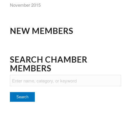
November 2015
NEW MEMBERS
SEARCH CHAMBER
MEMBERS