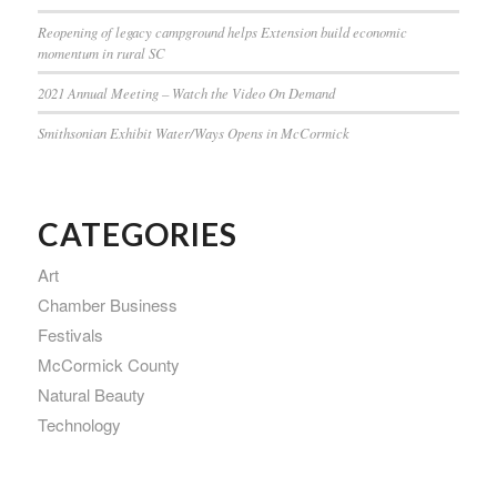
Reopening of legacy campground helps Extension build economic
momentum in rural SC
2021 Annual Meeting – Watch the Video On Demand
Smithsonian Exhibit Water/Ways Opens in McCormick
CATEGORIES
Art
Chamber Business
Festivals
McCormick County
Natural Beauty
Technology