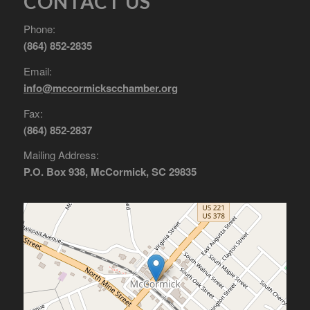
CONTACT US
Phone:
(864) 852-2835
Email:
info@mccormickscchamber.org
Fax:
(864) 852-2837
Mailing Address:
P.O. Box 938, McCormick, SC 29835