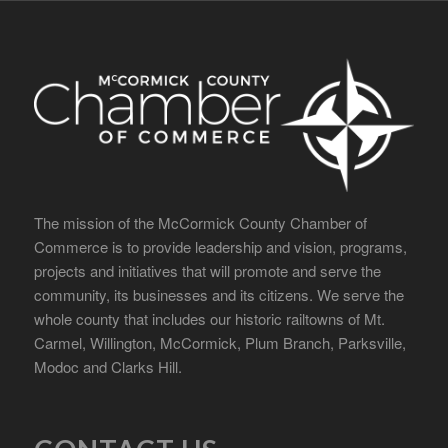
The mission of the McCormick County Chamber of
Commerce is to provide leadership and vision, programs,
projects and initiatives that will promote and serve the
community, its businesses and its citizens. We serve the
whole county that includes our historic railtowns of Mt.
Carmel, Willington, McCormick, Plum Branch, Parksville,
Modoc and Clarks Hill.