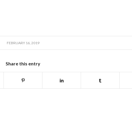
FEBRUARY 16, 2019
Share this entry