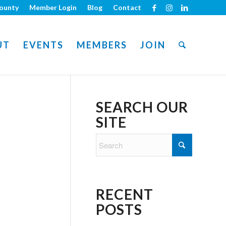
ounty
Member Login
Blog
Contact
UT
EVENTS
MEMBERS
JOIN
SEARCH OUR
SITE
RECENT
POSTS