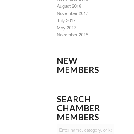
August 2018
November 2017
July 2017
May 2017
November 2015
NEW
MEMBERS
SEARCH
CHAMBER
MEMBERS