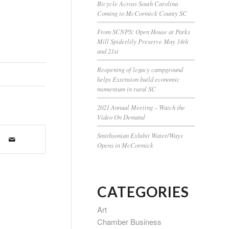
Bicycle Across South Carolina
Coming to McCormick County SC
From SCNPS: Open House at Parks
Mill Spiderlily Preserve May 14th
and 21st
Reopening of legacy campground
helps Extension build economic
momentum in rural SC
2021 Annual Meeting – Watch the
Video On Demand
Smithsonian Exhibit Water/Ways
Opens in McCormick
CATEGORIES
Art
Chamber Business