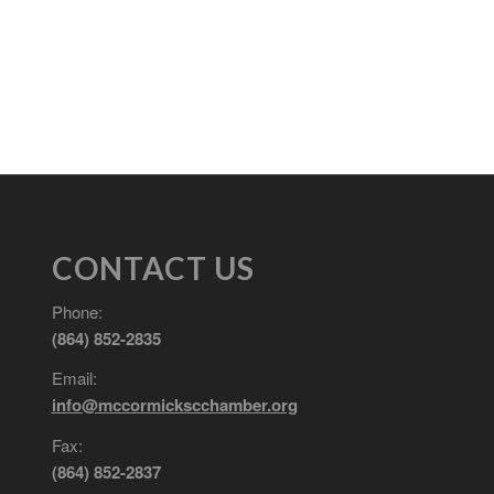
CONTACT US
Phone:
(864) 852-2835
Email:
info@mccormickscchamber.org
Fax:
(864) 852-2837