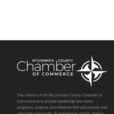
The mission of the McCormick County Chamber of
Commerce is to provide leadership and vision,
programs, projects and initiatives that will promote and
serve the community, its businesses and its citizens.