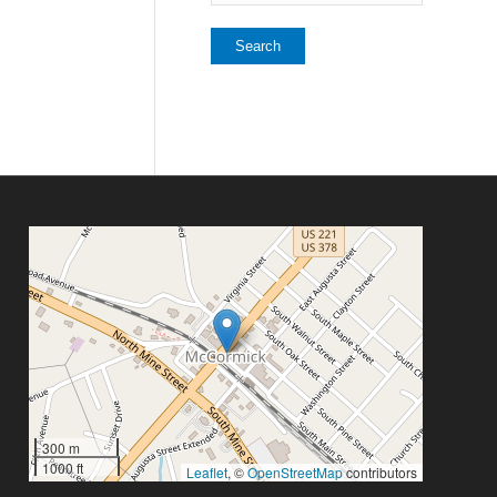
300 m
1000 ft
Leaflet
, ©
OpenStreetMap
contributors