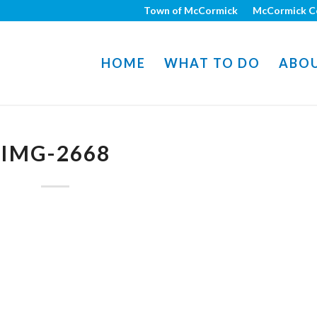
Town of McCormick
McCormick C
HOME
WHAT TO DO
ABO
IMG-2668