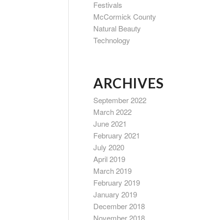
Festivals
McCormick County
Natural Beauty
Technology
ARCHIVES
September 2022
March 2022
June 2021
February 2021
July 2020
April 2019
March 2019
February 2019
January 2019
December 2018
November 2018