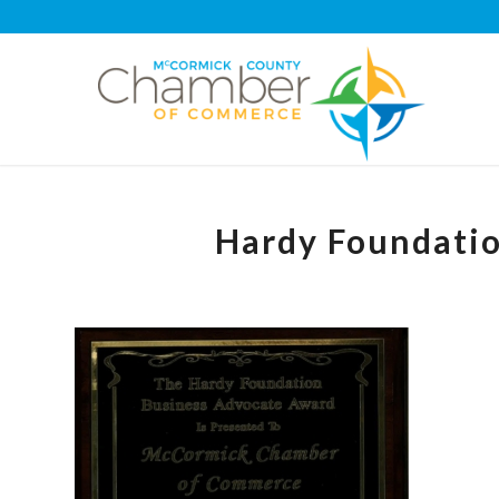
Hardy Foundati