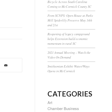
Bicycle Across South Carolina
Coming to McCormick County SC
From SCNPS: Open House at Parks
Mill Spiderlily Preserve May 14th
and 21st
Reopening of legacy campground
helps Extension build economic
momentum in rural SC
2021 Annual Meeting – Watch the
Video On Demand
Smithsonian Exhibit Water/Ways
Opens in McCormick
CATEGORIES
Art
Chamber Business