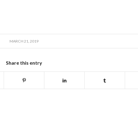
MARCH 21, 2019
Share this entry