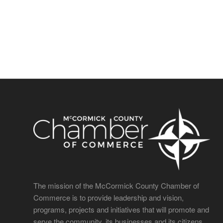
The mission of the McCormick County Chamber of
Commerce is to provide leadership and vision,
programs, projects and initiatives that will promote and
serve the community, its businesses and its citizens.