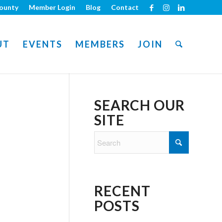
ounty
Member Login
Blog
Contact
UT
EVENTS
MEMBERS
JOIN
SEARCH OUR
SITE
RECENT
POSTS