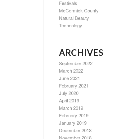
Festivals
McCormick County
Natural Beauty
Technology
ARCHIVES
September 2022
March 2022
June 2021
February 2021
July 2020
April 2019
March 2019
February 2019
January 2019
December 2018
November 2018