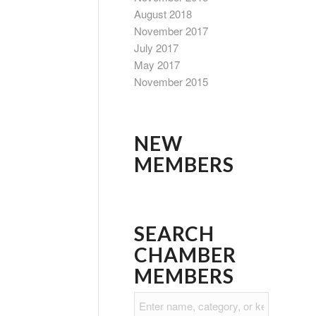
August 2018
November 2017
July 2017
May 2017
November 2015
NEW
MEMBERS
SEARCH
CHAMBER
MEMBERS