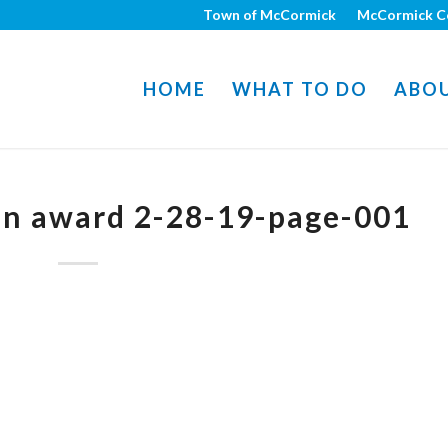
Town of McCormick
McCormick C
HOME
WHAT TO DO
ABO
on award 2-28-19-page-001