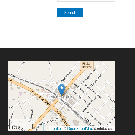
300 m
1000 ft
Leaflet
, ©
OpenStreetMap
contributors