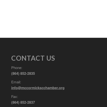
CONTACT US
Phone:
(864) 852-2835
Email:
info@mccormickscchamber.org
Fax:
(864) 852-2837