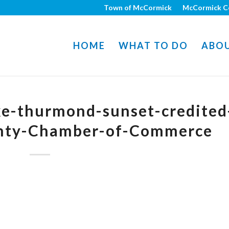
Town of McCormick
McCormick C
HOME
WHAT TO DO
ABO
-thurmond-sunset-credited
nty-Chamber-of-Commerce