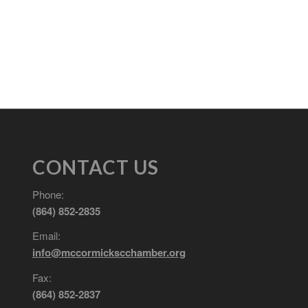
CONTACT US
Phone:
(864) 852-2835
Email:
info@mccormickscchamber.org
Fax:
(864) 852-2837