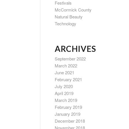
Festivals
McCormick County
Natural Beauty
Technology
ARCHIVES
September 2022
March 2022
June 2021
February 2021
July 2020
April 2019
March 2019
February 2019
January 2019
December 2018
November 2018