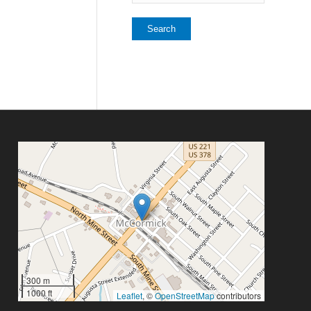
300 m
1000 ft
Leaflet
, ©
OpenStreetMap
contributors