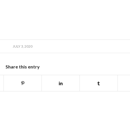
JULY 3, 2020
Share this entry