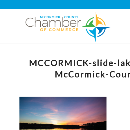
MCCORMICK-slide-lake
McCormick-Cou