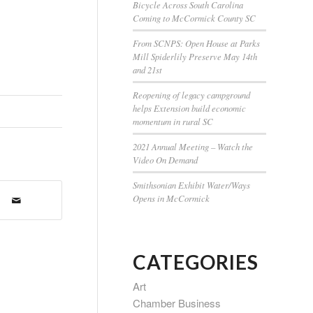
Bicycle Across South Carolina
Coming to McCormick County SC
From SCNPS: Open House at Parks
Mill Spiderlily Preserve May 14th
and 21st
Reopening of legacy campground
helps Extension build economic
momentum in rural SC
2021 Annual Meeting – Watch the
Video On Demand
Smithsonian Exhibit Water/Ways
Opens in McCormick
CATEGORIES
Art
Chamber Business