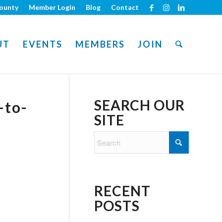
ounty
Member Login
Blog
Contact
UT
EVENTS
MEMBERS
JOIN
SEARCH OUR
-to-
SITE
RECENT
POSTS