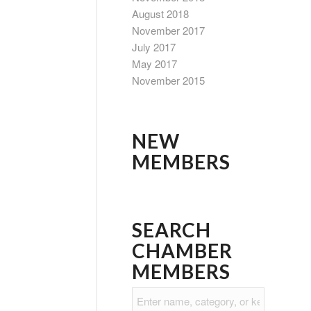
August 2018
November 2017
July 2017
May 2017
November 2015
NEW
MEMBERS
SEARCH
CHAMBER
MEMBERS