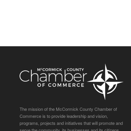
The mission of the McCormick County Chamber of
Commerce is to provide leadership and vision,
programs, projects and initiatives that will promote and
serve the community, its businesses and its citizens.