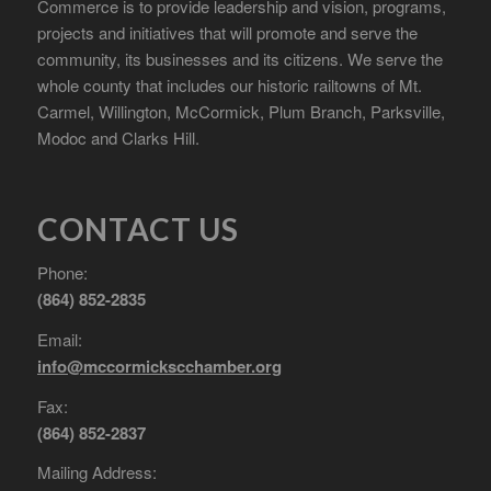
Commerce is to provide leadership and vision, programs,
projects and initiatives that will promote and serve the
community, its businesses and its citizens. We serve the
whole county that includes our historic railtowns of Mt.
Carmel, Willington, McCormick, Plum Branch, Parksville,
Modoc and Clarks Hill.
CONTACT US
Phone:
(864) 852-2835
Email:
info@mccormickscchamber.org
Fax:
(864) 852-2837
Mailing Address: