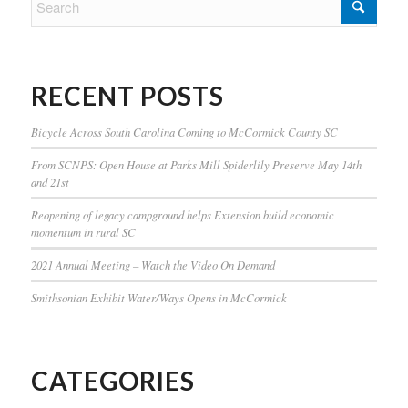
RECENT POSTS
Bicycle Across South Carolina Coming to McCormick County SC
From SCNPS: Open House at Parks Mill Spiderlily Preserve May 14th
and 21st
Reopening of legacy campground helps Extension build economic
momentum in rural SC
2021 Annual Meeting – Watch the Video On Demand
Smithsonian Exhibit Water/Ways Opens in McCormick
CATEGORIES