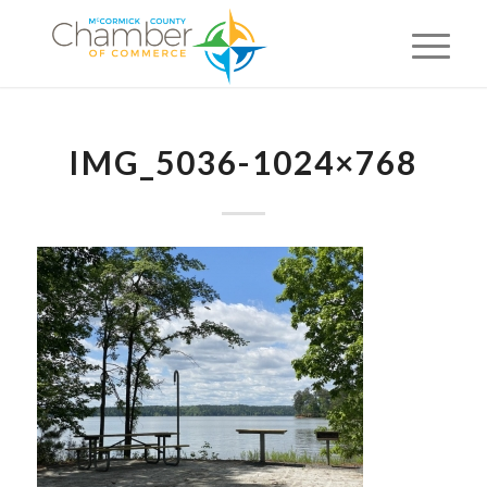
IMG_5036-1024×768