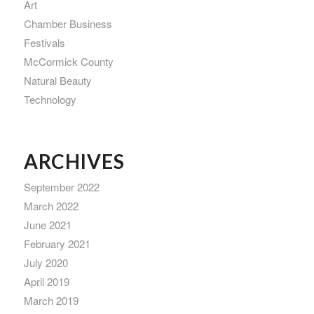
Art
Chamber Business
Festivals
McCormick County
Natural Beauty
Technology
ARCHIVES
September 2022
March 2022
June 2021
February 2021
July 2020
April 2019
March 2019