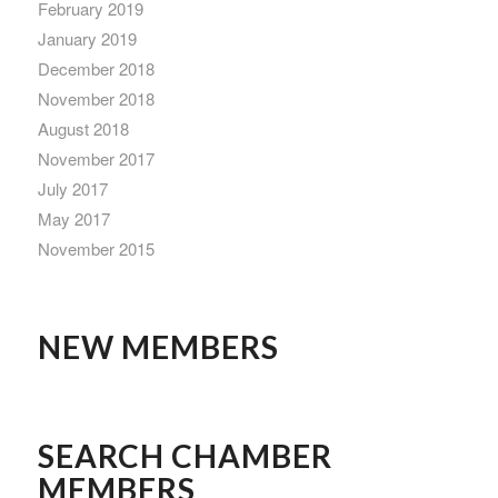
February 2019
January 2019
December 2018
November 2018
August 2018
November 2017
July 2017
May 2017
November 2015
NEW MEMBERS
SEARCH CHAMBER
MEMBERS