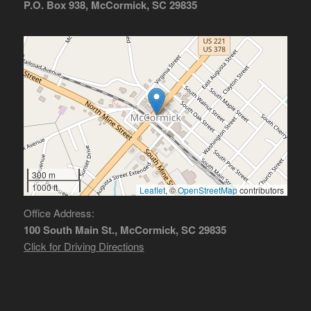
P.O. Box 938, McCormick, SC 29835
300 m
1000 ft
Leaflet
, ©
OpenStreetMap
contributors
Office Address:
100 South Main St., McCormick, SC 29835
Click for Driving Directions