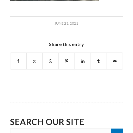
JUNE 23, 2021
Share this entry
SEARCH OUR SITE