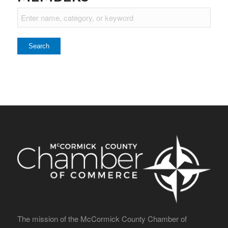
The mission of the McCormick County Chamber of