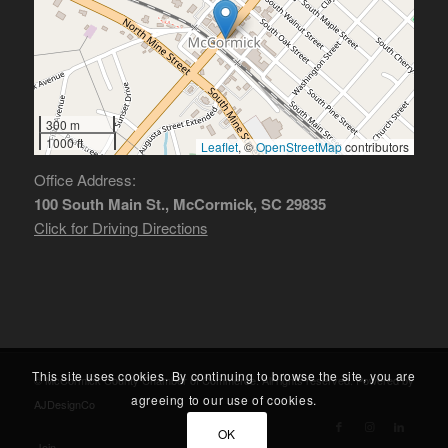
300 m
1000 ft
Leaflet
, ©
OpenStreetMap
contributors
Office Address:
100 South Main St., McCormick, SC 29835
Click for Driving Directions
This site uses cookies. By continuing to browse the site, you are
© McCormick County Chamber of Commerce. All rights reserved. Powered by
agreeing to our use of cookies.
AJDesignCo
OK
Join