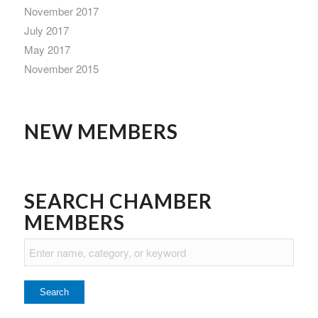
November 2017
July 2017
May 2017
November 2015
NEW MEMBERS
SEARCH CHAMBER
MEMBERS