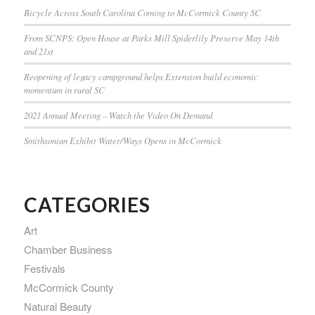
Bicycle Across South Carolina Coming to McCormick County SC
From SCNPS: Open House at Parks Mill Spiderlily Preserve May 14th
and 21st
Reopening of legacy campground helps Extension build economic
momentum in rural SC
2021 Annual Meeting – Watch the Video On Demand
Smithsonian Exhibit Water/Ways Opens in McCormick
CATEGORIES
Art
Chamber Business
Festivals
McCormick County
Natural Beauty