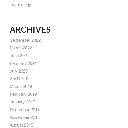
Technology
ARCHIVES
September 2022
March 2022
June 2021
February 2021
July 2020
April 2019
March 2019
February 2019
January 2019
December 2018
November 2018
August 2018