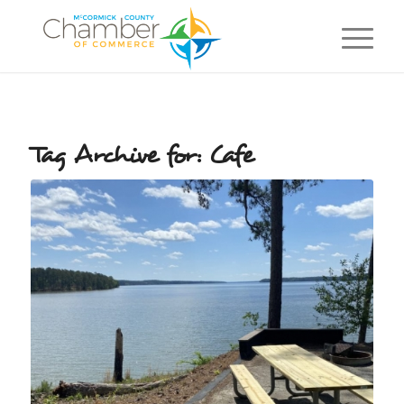
Tag Archive for:
Cafe