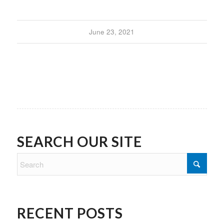
June 23, 2021
SEARCH OUR SITE
RECENT POSTS