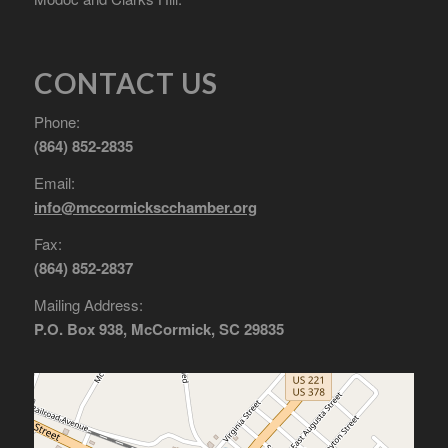
CONTACT US
Phone:
(864) 852-2835
Email:
info@mccormickscchamber.org
Fax:
(864) 852-2837
Mailing Address:
P.O. Box 938, McCormick, SC 29835