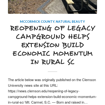
MCCORMICK COUNTY
,
NATURAL BEAUTY
REOPENING OF LEGACY
CAMPGROUND HELPS
EXTENSION BUILD
ECONOMIC MOMENTUM
IN RURAL SC
The article below was originally published on the Clemson
University news site at this URL:
https://news.clemson.edu/reopening-of-legacy-
campground-helps-extension-build-economic-momentum-
in-rural-sc/ Mt. Carmel, S.C. — Born and raised in…