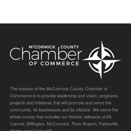
The mission of the McCormick County Chamber of
Commerce is to provide leadership and vision, programs,
projects and initiatives that will promote and serve the
community, its businesses and its citizens. We serve the
whole county that includes our historic railtowns of Mt.
Carmel, Willington, McCormick, Plum Branch, Parksville,
Modoc and Clarks Hill.