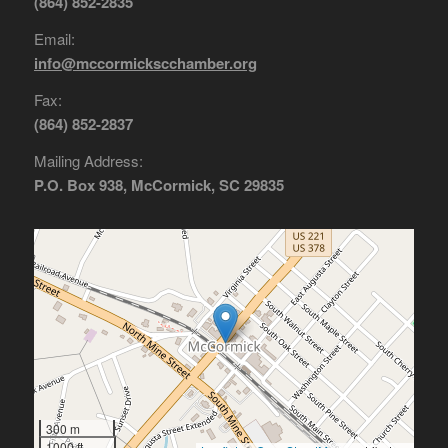
(864) 852-2835
Email:
info@mccormickscchamber.org
Fax:
(864) 852-2837
Mailing Address:
P.O. Box 938, McCormick, SC 29835
300 m
1000 ft