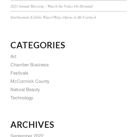
2021 Annual Meeting – Watch the Video On Demand
Smithsonian Exhibit Water/Ways Opens in McCormick
CATEGORIES
Art
Chamber Business
Festivals
McCormick County
Natural Beauty
Technology
ARCHIVES
September 2022