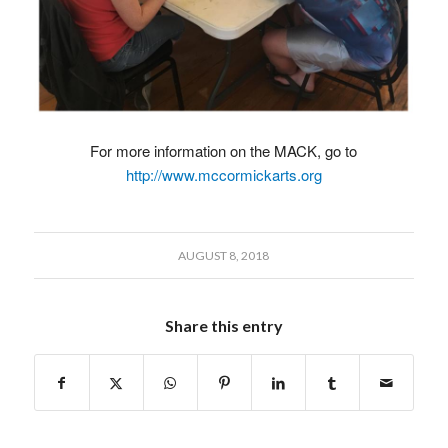
For more information on the MACK, go to
http://www.mccormickarts.org
AUGUST 8, 2018
Share this entry