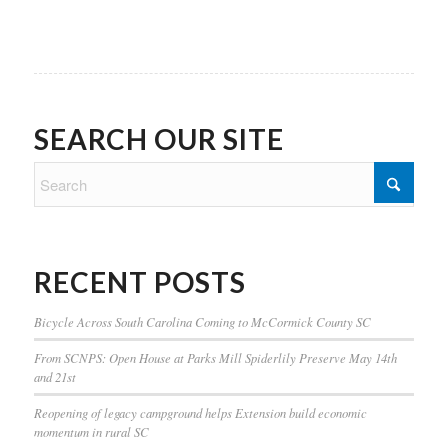
SEARCH OUR SITE
RECENT POSTS
Bicycle Across South Carolina Coming to McCormick County SC
From SCNPS: Open House at Parks Mill Spiderlily Preserve May 14th
and 21st
Reopening of legacy campground helps Extension build economic
momentum in rural SC