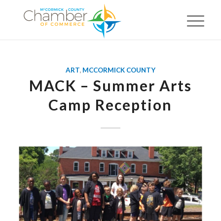
ART
,
MCCORMICK COUNTY
MACK – Summer Arts
Camp Reception