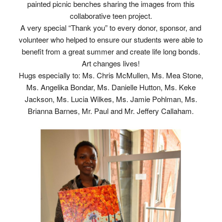
painted picnic benches sharing the images from this
collaborative teen project.
A very special “Thank you” to every donor, sponsor, and
volunteer who helped to ensure our students were able to
benefit from a great summer and create life long bonds.
Art changes lives!
Hugs especially to: Ms. Chris McMullen, Ms. Mea Stone,
Ms. Angelika Bondar, Ms. Danielle Hutton, Ms. Keke
Jackson, Ms. Lucia Wilkes, Ms. Jamie Pohlman, Ms.
Brianna Barnes, Mr. Paul and Mr. Jeffery Callaham.