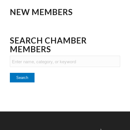
NEW MEMBERS
SEARCH CHAMBER
MEMBERS