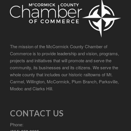
The mission of the McCormick County Chamber of
Commerce is to provide leadership and vision, programs,
projects and initiatives that will promote and serve the
community, its businesses and its citizens. We serve the
whole county that includes our historic railtowns of Mt.
Carmel, Willington, McCormick, Plum Branch, Parksville,
Modoc and Clarks Hill.
CONTACT US
Phone: