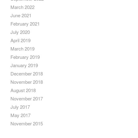
March 2022
June 2021
February 2021
July 2020
April 2019
March 2019
February 2019
January 2019
December 2018
November 2018
August 2018
November 2017
July 2017
May 2017
November 2015