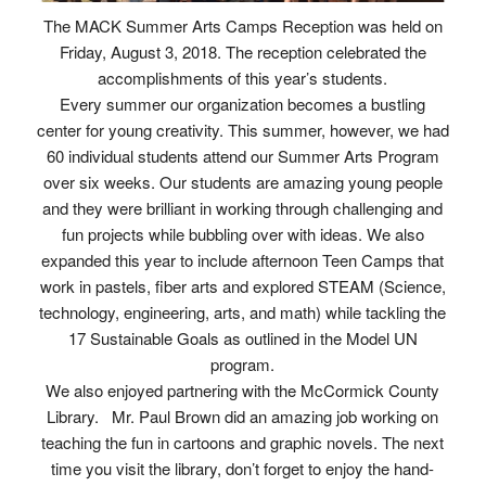
The MACK Summer Arts Camps Reception was held on
Friday, August 3, 2018. The reception celebrated the
accomplishments of this year’s students.
Every summer our organization becomes a bustling
center for young creativity. This summer, however, we had
60 individual students attend our Summer Arts Program
over six weeks. Our students are amazing young people
and they were brilliant in working through challenging and
fun projects while bubbling over with ideas. We also
expanded this year to include afternoon Teen Camps that
work in pastels, fiber arts and explored STEAM (Science,
technology, engineering, arts, and math) while tackling the
17 Sustainable Goals as outlined in the Model UN
program.
We also enjoyed partnering with the McCormick County
Library. Mr. Paul Brown did an amazing job working on
teaching the fun in cartoons and graphic novels. The next
time you visit the library, don’t forget to enjoy the hand-