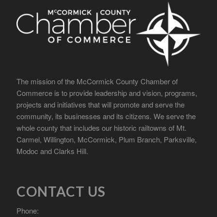
The mission of the McCormick County Chamber of
Commerce is to provide leadership and vision, programs,
projects and initiatives that will promote and serve the
community, its businesses and its citizens. We serve the
whole county that includes our historic railtowns of Mt.
Carmel, Willington, McCormick, Plum Branch, Parksville,
Modoc and Clarks Hill.
CONTACT US
Phone: