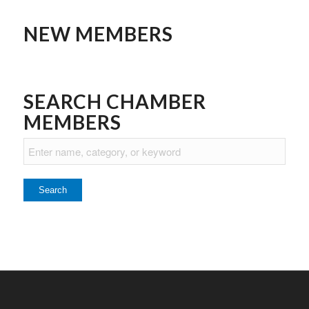
NEW MEMBERS
SEARCH CHAMBER
MEMBERS