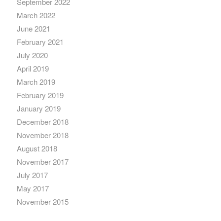
September 2022
March 2022
June 2021
February 2021
July 2020
April 2019
March 2019
February 2019
January 2019
December 2018
November 2018
August 2018
November 2017
July 2017
May 2017
November 2015