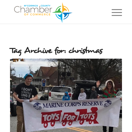
Tag Archive for:
christmas