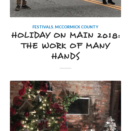
FESTIVALS
,
MCCORMICK COUNTY
HOLIDAY ON MAIN 2018:
THE WORK OF MANY
HANDS