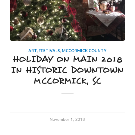
ART
,
FESTIVALS
,
MCCORMICK COUNTY
HOLIDAY ON MAIN 2018
IN HISTORIC DOWNTOWN
MCCORMICK, SC
November 1, 2018