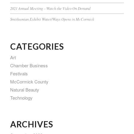
2021 Annual Meeting – Watch the Video On Demand
Smithsonian Exhibit Water/Ways Opens in McCormick
CATEGORIES
Art
Chamber Business
Festivals
McCormick County
Natural Beauty
Technology
ARCHIVES