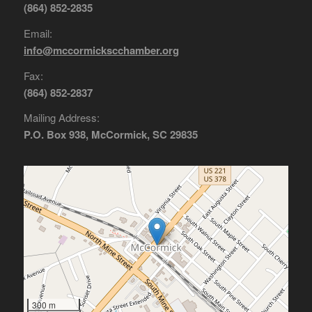
(864) 852-2835
Email:
info@mccormickscchamber.org
Fax:
(864) 852-2837
Mailing Address:
P.O. Box 938, McCormick, SC 29835
300 m