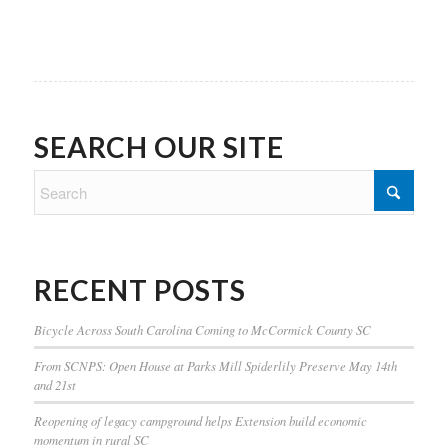
SEARCH OUR SITE
RECENT POSTS
Bicycle Across South Carolina Coming to McCormick County SC
From SCNPS: Open House at Parks Mill Spiderlily Preserve May 14th
and 21st
Reopening of legacy campground helps Extension build economic
momentum in rural SC